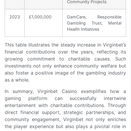
Community Projects
2023
£1,000,000
GamCare, Responsible
Gambling Trust, Mental
Health Initiatives
This table illustrates the steady increase in Virginbet’s
financial contributions over the years, reflecting its
growing commitment to charitable causes. Such
investments not only enhance community welfare but
also foster a positive image of the gambling industry
as a whole.
In summary, Virginbet Casino exemplifies how a
gaming platform can successfully intertwine
entertainment with charitable contributions. Through
direct financial support, strategic partnerships, and
community engagement, Virginbet not only enriches
the player experience but also plays a pivotal role in