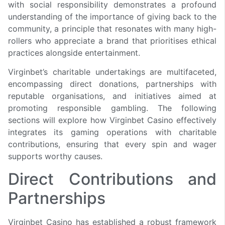
with social responsibility demonstrates a profound
understanding of the importance of giving back to the
community, a principle that resonates with many high-
rollers who appreciate a brand that prioritises ethical
practices alongside entertainment.
Virginbet’s charitable undertakings are multifaceted,
encompassing direct donations, partnerships with
reputable organisations, and initiatives aimed at
promoting responsible gambling. The following
sections will explore how Virginbet Casino effectively
integrates its gaming operations with charitable
contributions, ensuring that every spin and wager
supports worthy causes.
Direct Contributions and
Partnerships
Virginbet Casino has established a robust framework