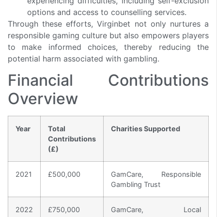
experiencing difficulties, including self-exclusion
options and access to counselling services.
Through these efforts, Virginbet not only nurtures a
responsible gaming culture but also empowers players
to make informed choices, thereby reducing the
potential harm associated with gambling.
Financial Contributions
Overview
Year
Total
Charities Supported
Contributions
(£)
2021
£500,000
GamCare, Responsible
Gambling Trust
2022
£750,000
GamCare, Local