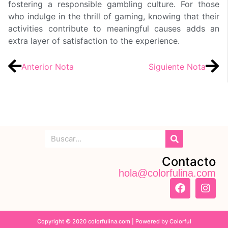
fostering a responsible gambling culture. For those
who indulge in the thrill of gaming, knowing that their
activities contribute to meaningful causes adds an
extra layer of satisfaction to the experience.
Anterior Nota
Siguiente Nota
Contacto
hola@colorfulina.com
Copyright © 2020 colorfulina.com | Powered by Colorful