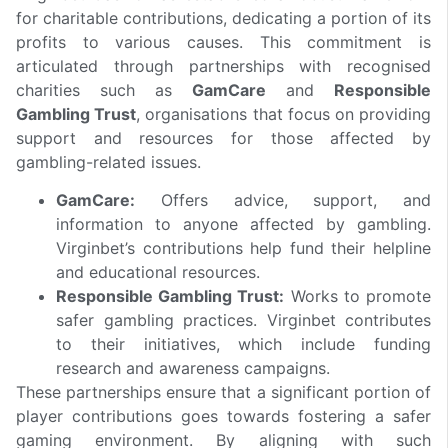
for charitable contributions, dedicating a portion of its
profits to various causes. This commitment is
articulated through partnerships with recognised
charities such as
GamCare
and
Responsible
Gambling Trust
, organisations that focus on providing
support and resources for those affected by
gambling-related issues.
GamCare:
Offers advice, support, and
information to anyone affected by gambling.
Virginbet’s contributions help fund their helpline
and educational resources.
Responsible Gambling Trust:
Works to promote
safer gambling practices. Virginbet contributes
to their initiatives, which include funding
research and awareness campaigns.
These partnerships ensure that a significant portion of
player contributions goes towards fostering a safer
gaming environment. By aligning with such