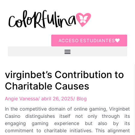
ACCESO ESTUDIANTES
virginbet
’s Contribution to
Charitable Causes
Angie Vanessa
/
abril 26, 2025
/
Blog
In the competitive domain of online gaming, Virginbet
Casino distinguishes itself not only through its
engaging gaming experience but also by its
commitment to charitable initiatives. This alignment