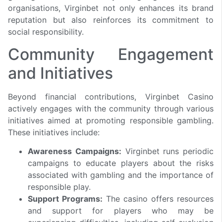
organisations, Virginbet not only enhances its brand
reputation but also reinforces its commitment to
social responsibility.
Community Engagement
and Initiatives
Beyond financial contributions, Virginbet Casino
actively engages with the community through various
initiatives aimed at promoting responsible gambling.
These initiatives include:
Awareness Campaigns:
Virginbet runs periodic
campaigns to educate players about the risks
associated with gambling and the importance of
responsible play.
Support Programs:
The casino offers resources
and support for players who may be