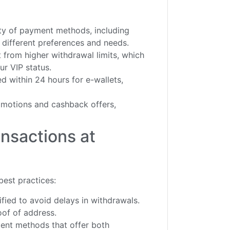
ty of payment methods, including
o different preferences and needs.
t from higher withdrawal limits, which
r VIP status.
 within 24 hours for e-wallets,
omotions and cashback offers,
nsactions at
best practices:
ified to avoid delays in withdrawals.
oof of address.
ent methods that offer both