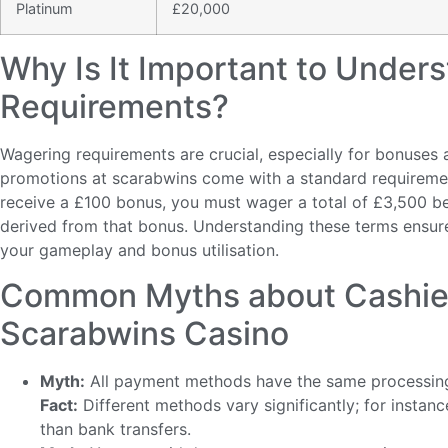
Platinum
£20,000
Why Is It Important to Under
Requirements?
Wagering requirements are crucial, especially for bonuses 
promotions at scarabwins come with a standard requirem
receive a £100 bonus, you must wager a total of £3,500 b
derived from that bonus. Understanding these terms ensu
your gameplay and bonus utilisation.
Common Myths about Cashier
Scarabwins Casino
Myth:
All payment methods have the same processing
Fact:
Different methods vary significantly; for instan
than bank transfers.