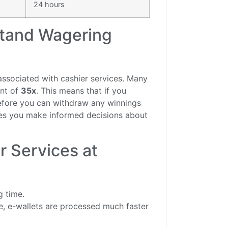
24 hours
stand Wagering
associated with cashier services. Many
ent of
35x
. This means that if you
efore you can withdraw any winnings
res you make informed decisions about
 Services at
 time.
ce, e-wallets are processed much faster