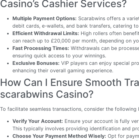
Casino’s Cashier Services?
Multiple Payment Options:
Scarabwins offers a varie
debit cards, e-wallets, and bank transfers, catering t
Efficient Withdrawal Limits:
High rollers often benefi
can reach up to £20,000 per month, depending on you
Fast Processing Times:
Withdrawals can be processed
ensuring quick access to your winnings.
Exclusive Bonuses:
VIP players can enjoy special pr
enhancing their overall gaming experience.
How Can I Ensure Smooth Tra
scarabwins Casino?
To facilitate seamless transactions, consider the following 
Verify Your Account:
Ensure your account is fully ver
This typically involves providing identification and pr
Choose Your Payment Method Wisely:
Opt for paym