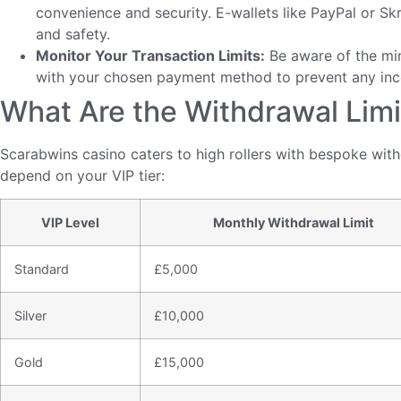
convenience and security. E-wallets like PayPal or Skr
and safety.
Monitor Your Transaction Limits:
Be aware of the mi
with your chosen payment method to prevent any inco
What Are the Withdrawal Limit
Scarabwins casino caters to high rollers with bespoke withd
depend on your VIP tier:
VIP Level
Monthly Withdrawal Limit
Standard
£5,000
Silver
£10,000
Gold
£15,000