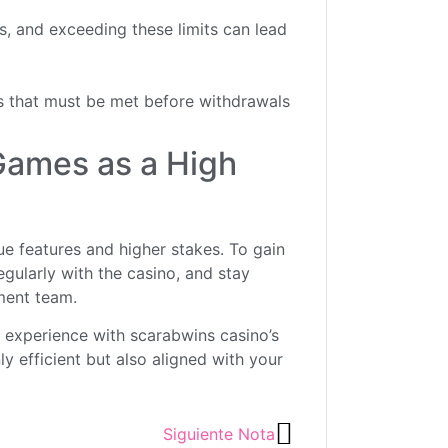
s, and exceeding these limits can lead
 that must be met before withdrawals
Games as a High
ue features and higher stakes. To gain
gularly with the casino, and stay
ment team.
r experience with scarabwins casino’s
ly efficient but also aligned with your
Siguiente Nota