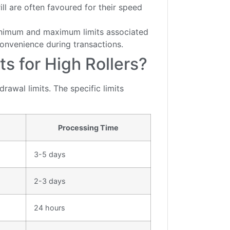
ill are often favoured for their speed
nimum and maximum limits associated
nvenience during transactions.
s for High Rollers?
rawal limits. The specific limits
Processing Time
3-5 days
2-3 days
24 hours