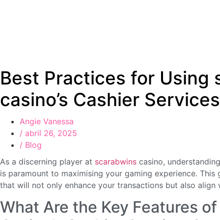
Best Practices for Using
casino’s Cashier Services
Angie Vanessa
/
abril 26, 2025
/
Blog
As a discerning player at
scarabwins
casino, understanding 
is paramount to maximising your gaming experience. This gu
that will not only enhance your transactions but also align w
What Are the Key Features of