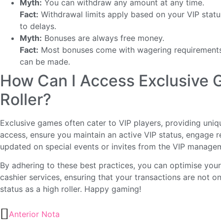
Myth:
You can withdraw any amount at any time.
Fact:
Withdrawal limits apply based on your VIP statu
to delays.
Myth:
Bonuses are always free money.
Fact:
Most bonuses come with wagering requirements
can be made.
How Can I Access Exclusive 
Roller?
Exclusive games often cater to VIP players, providing uniq
access, ensure you maintain an active VIP status, engage re
updated on special events or invites from the VIP manage
By adhering to these best practices, you can optimise you
cashier services, ensuring that your transactions are not on
status as a high roller. Happy gaming!
Anterior Nota