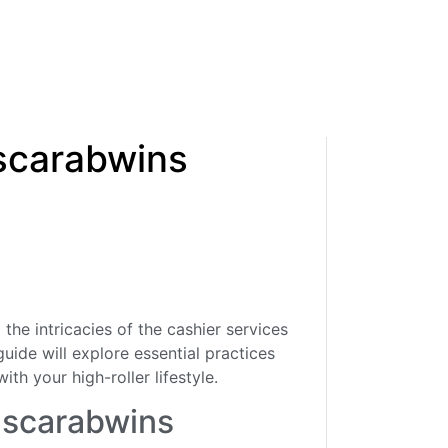
 scarabwins
the intricacies of the cashier services
ide will explore essential practices
ith your high-roller lifestyle.
 scarabwins