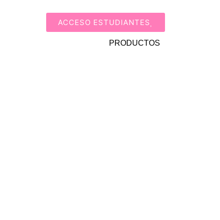
ACCESO ESTUDIANTES
PRODUCTOS