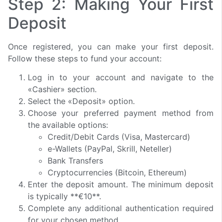
Step 2: Making Your First
Deposit
Once registered, you can make your first deposit.
Follow these steps to fund your account:
Log in to your account and navigate to the
«Cashier» section.
Select the «Deposit» option.
Choose your preferred payment method from
the available options:
Credit/Debit Cards (Visa, Mastercard)
e-Wallets (PayPal, Skrill, Neteller)
Bank Transfers
Cryptocurrencies (Bitcoin, Ethereum)
Enter the deposit amount. The minimum deposit
is typically **€10**.
Complete any additional authentication required
for your chosen method.