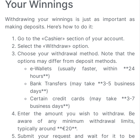
Your Winnings
Withdrawing your winnings is just as important as
making deposits. Here’s how to do it:
Go to the «Cashier» section of your account.
Select the «Withdraw» option.
Choose your withdrawal method. Note that the
options may differ from deposit methods.
e-Wallets (usually faster, within **24
hours**)
Bank Transfers (may take **3-5 business
days**)
Certain credit cards (may take **3-7
business days**)
Enter the amount you wish to withdraw. Be
aware of any minimum withdrawal limits,
typically around **€20**.
Submit your request and wait for it to be