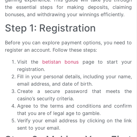
the essential steps for making deposits, claiming
bonuses, and withdrawing your winnings efficiently.
Step 1: Registration
Before you can explore payment options, you need to
register an account. Follow these steps:
Visit the
betistan bonus
page to start your
registration.
Fill in your personal details, including your name,
email address, and date of birth.
Create a secure password that meets the
casino’s security criteria.
Agree to the terms and conditions and confirm
that you are of legal age to gamble.
Verify your email address by clicking on the link
sent to your email.