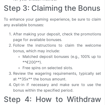
Step 3: Claiming the Bonus
To enhance your gaming experience, be sure to claim
any available bonuses:
After making your deposit, check the promotions
page for available bonuses.
Follow the instructions to claim the welcome
bonus, which may include:
Matched deposit bonuses (e.g., 100% up to
**€200**).
Free spins on selected slots.
Review the wagering requirements, typically set
at **35x** the bonus amount.
Opt-in if necessary and make sure to use the
bonus within the specified period.
Step 4: How to Withdraw