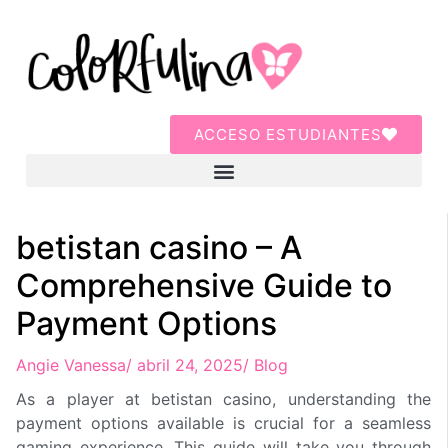
ACCESO ESTUDIANTES
betistan casino – A
Comprehensive Guide to
Payment Options
Angie Vanessa
/
abril 24, 2025
/
Blog
As a player at betistan casino, understanding the
payment options available is crucial for a seamless
gaming experience. This guide will take you through