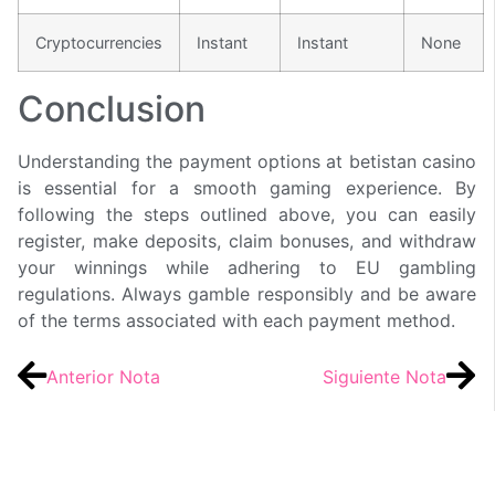
Cryptocurrencies
Instant
Instant
None
Conclusion
Understanding the payment options at betistan casino
is essential for a smooth gaming experience. By
following the steps outlined above, you can easily
register, make deposits, claim bonuses, and withdraw
your winnings while adhering to EU gambling
regulations. Always gamble responsibly and be aware
of the terms associated with each payment method.
Anterior Nota
Siguiente Nota