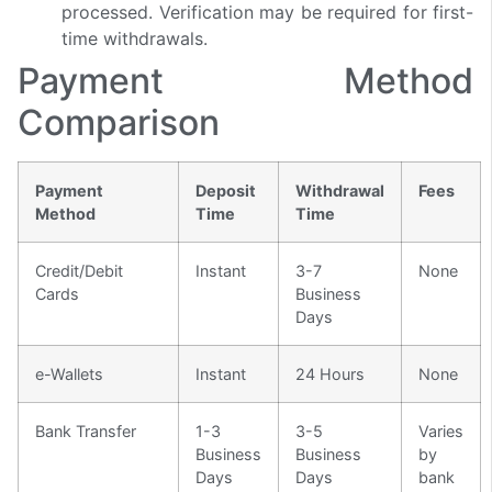
processed. Verification may be required for first-
time withdrawals.
Payment Method
Comparison
Payment
Deposit
Withdrawal
Fees
Method
Time
Time
Credit/Debit
Instant
3-7
None
Cards
Business
Days
e-Wallets
Instant
24 Hours
None
Bank Transfer
1-3
3-5
Varies
Business
Business
by
Days
Days
bank