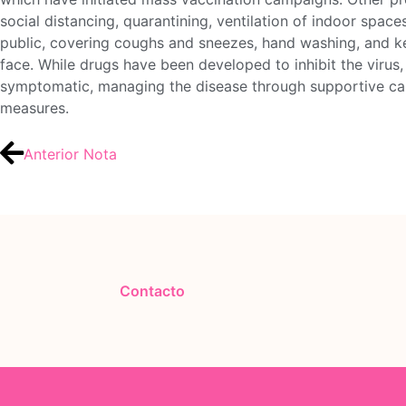
social distancing, quarantining, ventilation of indoor space
public, covering coughs and sneezes, hand washing, and 
face. While drugs have been developed to inhibit the virus, 
symptomatic, managing the disease through supportive care
measures.
Anterior Nota
Contacto