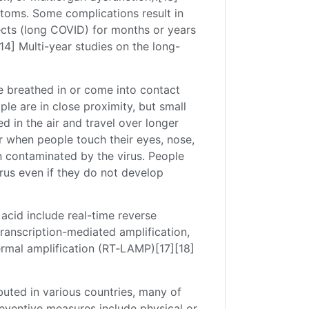
toms. Some complications result in
ects (long COVID) for months or years
4] Multi-year studies on the long-
e breathed in or come into contact
ple are in close proximity, but small
d in the air and travel over longer
ur when people touch their eyes, nose,
n contaminated by the virus. People
rus even if they do not develop
acid include real-time reverse
transcription-mediated amplification,
ermal amplification (RT‑LAMP)[17][18]
uted in various countries, many of
eventive measures include physical or