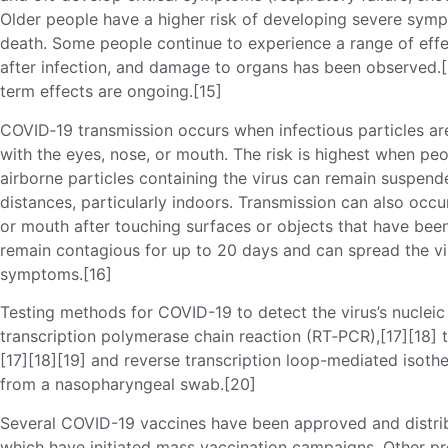
Older people have a higher risk of developing severe symp
death. Some people continue to experience a range of eff
after infection, and damage to organs has been observed.[1
term effects are ongoing.[15]
COVID‑19 transmission occurs when infectious particles ar
with the eyes, nose, or mouth. The risk is highest when peo
airborne particles containing the virus can remain suspende
distances, particularly indoors. Transmission can also occ
or mouth after touching surfaces or objects that have bee
remain contagious for up to 20 days and can spread the vi
symptoms.[16]
Testing methods for COVID-19 to detect the virus’s nucleic 
transcription polymerase chain reaction (RT‑PCR),[17][18] 
[17][18][19] and reverse transcription loop-mediated isoth
from a nasopharyngeal swab.[20]
Several COVID-19 vaccines have been approved and distrib
which have initiated mass vaccination campaigns. Other pr