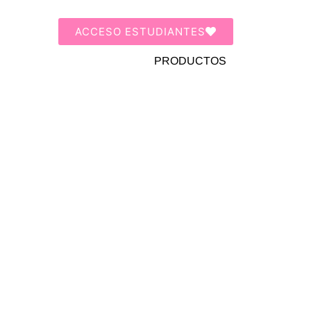
ACCESO ESTUDIANTES
PRODUCTOS