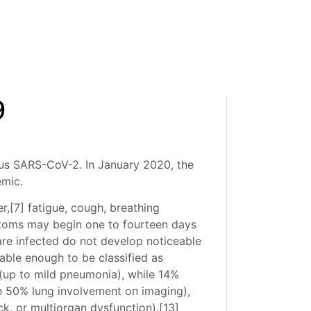
9
rus SARS-CoV-2. In January 2020, the
emic.
,[7] fatigue, cough, breathing
ymptoms may begin one to fourteen days
 are infected do not develop noticeable
ble enough to be classified as
(up to mild pneumonia), while 14%
 50% lung involvement on imaging),
k, or multiorgan dysfunction).[13]