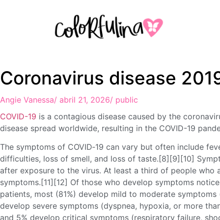
Coronavirus disease 201
Angie Vanessa
/
abril 21, 2026
/
public
COVID-19
is a contagious disease caused by the coronavi
disease spread worldwide, resulting in the COVID-19 pand
The symptoms of COVID‑19 can vary but often include fever
difficulties, loss of smell, and loss of taste.[8][9][10] S
after exposure to the virus. At least a third of people who
symptoms.[11][12] Of those who develop symptoms noticea
patients, most (81%) develop mild to moderate symptoms 
develop severe symptoms (dyspnea, hypoxia, or more than
and 5% develop critical symptoms (respiratory failure, shoc