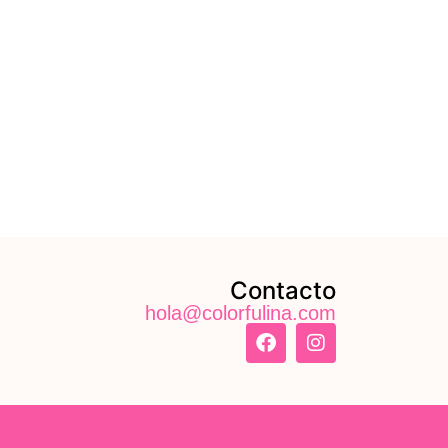
Contacto
hola@colorfulina.com