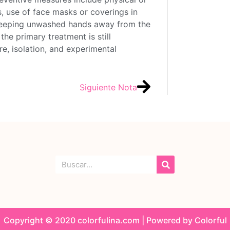
s, use of face masks or coverings in
keeping unwashed hands away from the
the primary treatment is still
, isolation, and experimental
Siguiente Nota
Copyright © 2020 colorfulina.com | Powered by Colorful