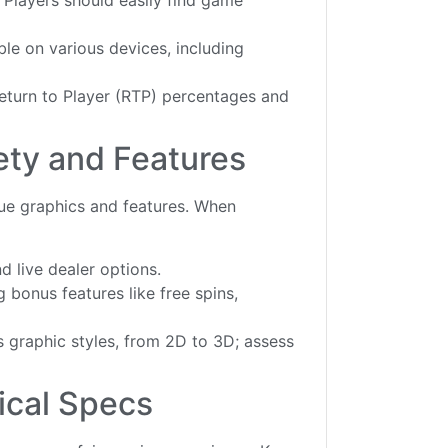
 Players should easily find game
le on various devices, including
eturn to Player (RTP) percentages and
ety and Features
que graphics and features. When
d live dealer options.
 bonus features like free spins,
graphic styles, from 2D to 3D; assess
ical Specs