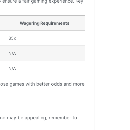
p ensure a fair gaming experience. Key
Wagering Requirements
35x
N/A
N/A
choose games with better odds and more
sino may be appealing, remember to