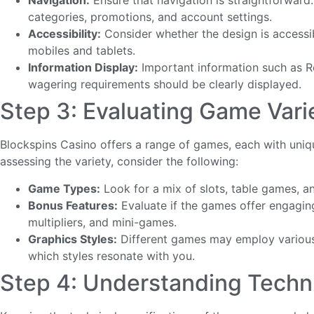
Navigation:
Ensure that navigation is straightforward.
categories, promotions, and account settings.
Accessibility:
Consider whether the design is accessib
mobiles and tablets.
Information Display:
Important information such as R
wagering requirements should be clearly displayed.
Step 3: Evaluating Game Vari
Blockspins Casino offers a range of games, each with uni
assessing the variety, consider the following:
Game Types:
Look for a mix of slots, table games, an
Bonus Features:
Evaluate if the games offer engaging
multipliers, and mini-games.
Graphics Styles:
Different games may employ various 
which styles resonate with you.
Step 4: Understanding Techn