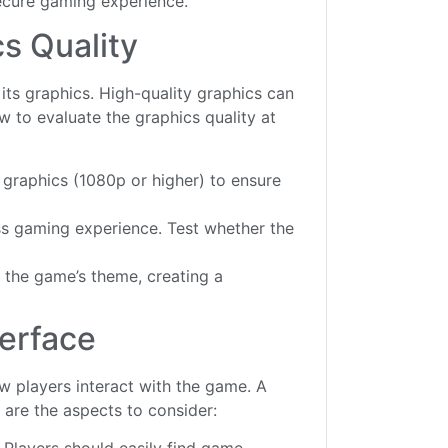
secure gaming experience.
s Quality
its graphics. High-quality graphics can
 to evaluate the graphics quality at
 graphics (1080p or higher) to ensure
ss gaming experience. Test whether the
h the game’s theme, creating a
terface
ow players interact with the game. A
e are the aspects to consider: