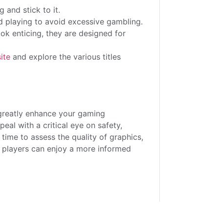
 and stick to it.
playing to avoid excessive gambling.
k enticing, they are designed for
site
and explore the various titles
greatly enhance your gaming
peal with a critical eye on safety,
 time to assess the quality of graphics,
s, players can enjoy a more informed