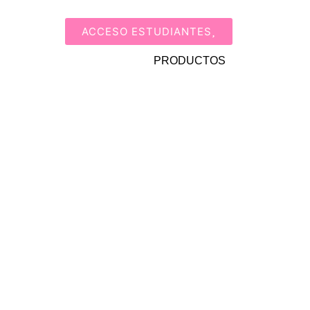
ACCESO ESTUDIANTES
PRODUCTOS