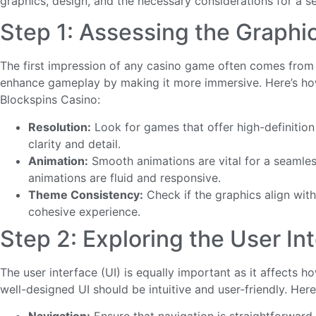
graphics, design, and the necessary considerations for a 
Step 1: Assessing the Graphic
The first impression of any casino game often comes from 
enhance gameplay by making it more immersive. Here’s how
Blockspins Casino:
Resolution:
Look for games that offer high-definition
clarity and detail.
Animation:
Smooth animations are vital for a seamle
animations are fluid and responsive.
Theme Consistency:
Check if the graphics align wit
cohesive experience.
Step 2: Exploring the User In
The user interface (UI) is equally important as it affects h
well-designed UI should be intuitive and user-friendly. Her