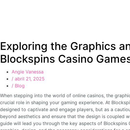
Exploring the Graphics a
Blockspins Casino Game
Angie Vanessa
/
abril 21, 2025
/
Blog
When stepping into the world of online casinos, the graph
crucial role in shaping your gaming experience. At Blocksp
designed to captivate and engage players, but as a cautious
beyond aesthetics and ensure that the design is coupled wi
guide will lead you through the key aspects of Blockspins