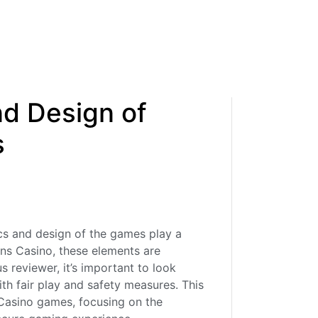
nd Design of
s
ics and design of the games play a
ins Casino, these elements are
 reviewer, it’s important to look
th fair play and safety measures. This
 Casino games, focusing on the