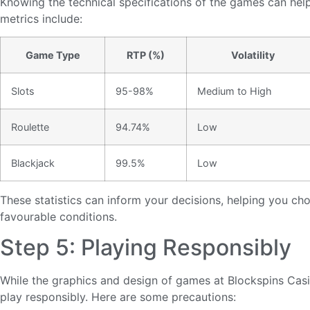
Knowing the technical specifications of the games can hel
metrics include:
Game Type
RTP (%)
Volatility
Slots
95-98%
Medium to High
Roulette
94.74%
Low
Blackjack
99.5%
Low
These statistics can inform your decisions, helping you 
favourable conditions.
Step 5: Playing Responsibly
While the graphics and design of games at Blockspins Ca
play responsibly. Here are some precautions: