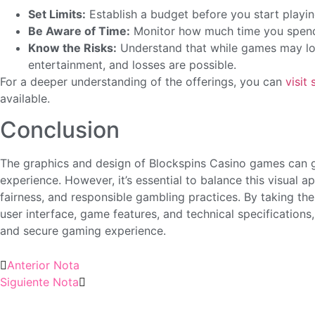
Set Limits:
Establish a budget before you start playing
Be Aware of Time:
Monitor how much time you spend 
Know the Risks:
Understand that while games may loo
entertainment, and losses are possible.
For a deeper understanding of the offerings, you can
visit 
available.
Conclusion
The graphics and design of Blockspins Casino games can 
experience. However, it’s essential to balance this visual ap
fairness, and responsible gambling practices. By taking the
user interface, game features, and technical specification
and secure gaming experience.
Anterior Nota
Siguiente Nota