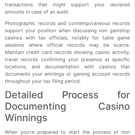
transactions that might support your declared
amounts in case of an audit.
Photographic records and contemporaneous records
support your position when discussing non gamstop
casinos with tax officials, notably for table game
sessions where official records may be scarce.
Maintain credit card records showing casino activity,
travel records confirming your presence at specific
locations, and documentation with casinos that
documents your winnings or gaming account records
throughout your tax filing period.
Detailed Process for
Documenting Casino
Winnings
When you’re prepared to start the process of non