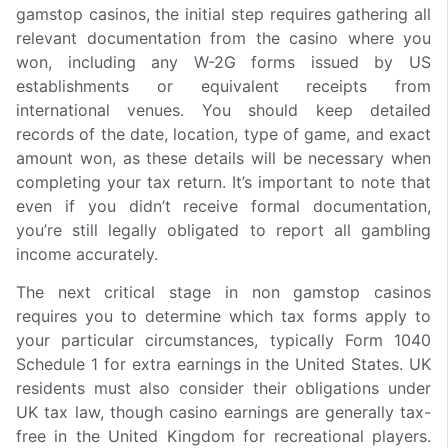
gamstop casinos, the initial step requires gathering all
relevant documentation from the casino where you
won, including any W-2G forms issued by US
establishments or equivalent receipts from
international venues. You should keep detailed
records of the date, location, type of game, and exact
amount won, as these details will be necessary when
completing your tax return. It’s important to note that
even if you didn’t receive formal documentation,
you’re still legally obligated to report all gambling
income accurately.
The next critical stage in non gamstop casinos
requires you to determine which tax forms apply to
your particular circumstances, typically Form 1040
Schedule 1 for extra earnings in the United States. UK
residents must also consider their obligations under
UK tax law, though casino earnings are generally tax-
free in the United Kingdom for recreational players.