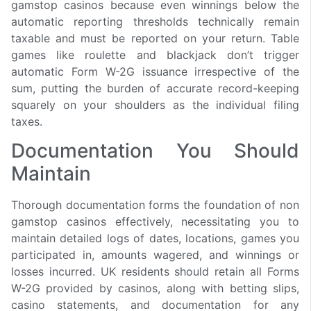
gamstop casinos because even winnings below the
automatic reporting thresholds technically remain
taxable and must be reported on your return. Table
games like roulette and blackjack don’t trigger
automatic Form W-2G issuance irrespective of the
sum, putting the burden of accurate record-keeping
squarely on your shoulders as the individual filing
taxes.
Documentation You Should
Maintain
Thorough documentation forms the foundation of non
gamstop casinos effectively, necessitating you to
maintain detailed logs of dates, locations, games you
participated in, amounts wagered, and winnings or
losses incurred. UK residents should retain all Forms
W-2G provided by casinos, along with betting slips,
casino statements, and documentation for any