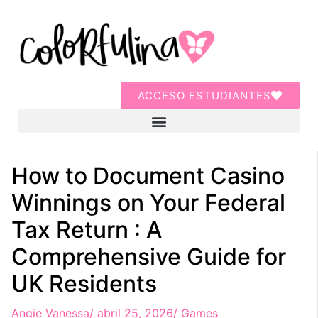
ACCESO ESTUDIANTES
How to Document Casino
Winnings on Your Federal
Tax Return : A
Comprehensive Guide for
UK Residents
Angie Vanessa
/
abril 25, 2026
/
Games