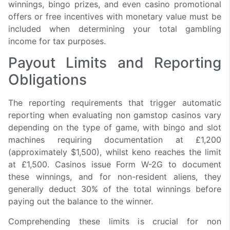
winnings, bingo prizes, and even casino promotional
offers or free incentives with monetary value must be
included when determining your total gambling
income for tax purposes.
Payout Limits and Reporting
Obligations
The reporting requirements that trigger automatic
reporting when evaluating non gamstop casinos vary
depending on the type of game, with bingo and slot
machines requiring documentation at £1,200
(approximately $1,500), whilst keno reaches the limit
at £1,500. Casinos issue Form W-2G to document
these winnings, and for non-resident aliens, they
generally deduct 30% of the total winnings before
paying out the balance to the winner.
Comprehending these limits is crucial for non