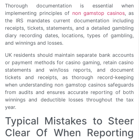
Thorough documentation is essential when
implementing principles of
non gamstop casinos
, as
the IRS mandates current documentation including
receipts, tickets, statements, and a detailed gambling
diary recording dates, locations, types of gambling,
and winnings and losses.
UK residents should maintain separate bank accounts
or payment methods for casino gaming, retain casino
statements and win/loss reports, and document
tickets and receipts, as thorough record-keeping
when understanding non gamstop casinos safeguards
from audits and ensures accurate reporting of both
winnings and deductible losses throughout the tax
year.
Typical Mistakes to Steer
Clear Of When Reporting