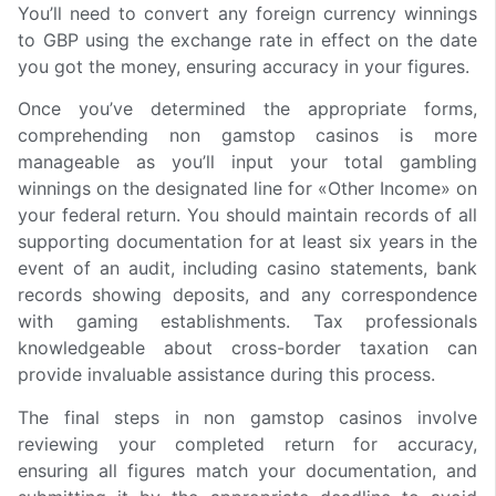
You’ll need to convert any foreign currency winnings
to GBP using the exchange rate in effect on the date
you got the money, ensuring accuracy in your figures.
Once you’ve determined the appropriate forms,
comprehending non gamstop casinos is more
manageable as you’ll input your total gambling
winnings on the designated line for «Other Income» on
your federal return. You should maintain records of all
supporting documentation for at least six years in the
event of an audit, including casino statements, bank
records showing deposits, and any correspondence
with gaming establishments. Tax professionals
knowledgeable about cross-border taxation can
provide invaluable assistance during this process.
The final steps in non gamstop casinos involve
reviewing your completed return for accuracy,
ensuring all figures match your documentation, and