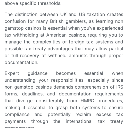
above specific thresholds.
The distinction between UK and US taxation creates
confusion for many British gamblers, as learning non
gamstop casinos is essential when you’ve experienced
tax withholding at American casinos, requiring you to
manage the complexities of foreign tax systems and
possible tax treaty advantages that may allow partial
or full recovery of withheld amounts through proper
documentation.
Expert guidance becomes essential when
understanding your responsibilities, especially since
non gamstop casinos demands comprehension of IRS
forms, deadlines, and documentation requirements
that diverge considerably from HMRC procedures,
making it essential to grasp both systems to ensure
compliance and potentially reclaim excess tax
payments through the international tax treaty