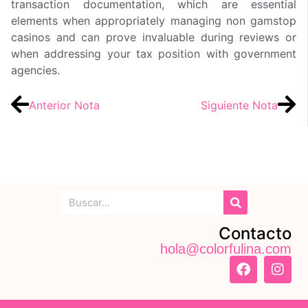
transaction documentation, which are essential
elements when appropriately managing non gamstop
casinos and can prove invaluable during reviews or
when addressing your tax position with government
agencies.
Anterior Nota
Siguiente Nota
Contacto
hola@colorfulina.com