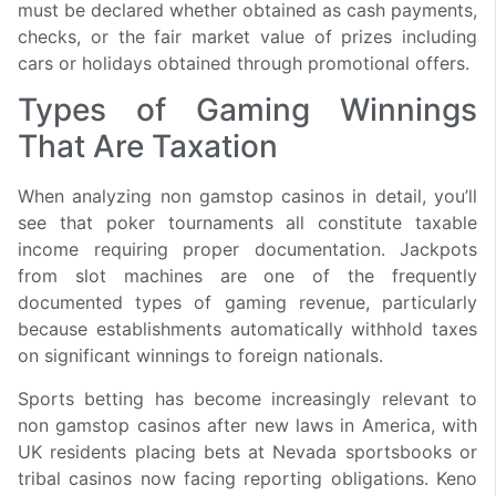
must be declared whether obtained as cash payments,
checks, or the fair market value of prizes including
cars or holidays obtained through promotional offers.
Types of Gaming Winnings
That Are Taxation
When analyzing non gamstop casinos in detail, you’ll
see that poker tournaments all constitute taxable
income requiring proper documentation. Jackpots
from slot machines are one of the frequently
documented types of gaming revenue, particularly
because establishments automatically withhold taxes
on significant winnings to foreign nationals.
Sports betting has become increasingly relevant to
non gamstop casinos after new laws in America, with
UK residents placing bets at Nevada sportsbooks or
tribal casinos now facing reporting obligations. Keno