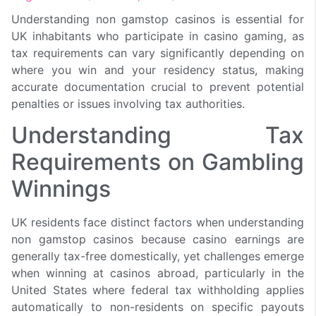
Understanding non gamstop casinos is essential for
UK inhabitants who participate in casino gaming, as
tax requirements can vary significantly depending on
where you win and your residency status, making
accurate documentation crucial to prevent potential
penalties or issues involving tax authorities.
Understanding Tax
Requirements on Gambling
Winnings
UK residents face distinct factors when understanding
non gamstop casinos because casino earnings are
generally tax-free domestically, yet challenges emerge
when winning at casinos abroad, particularly in the
United States where federal tax withholding applies
automatically to non-residents on specific payouts