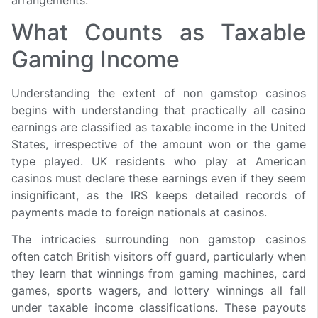
arrangements.
What Counts as Taxable
Gaming Income
Understanding the extent of non gamstop casinos
begins with understanding that practically all casino
earnings are classified as taxable income in the United
States, irrespective of the amount won or the game
type played. UK residents who play at American
casinos must declare these earnings even if they seem
insignificant, as the IRS keeps detailed records of
payments made to foreign nationals at casinos.
The intricacies surrounding non gamstop casinos
often catch British visitors off guard, particularly when
they learn that winnings from gaming machines, card
games, sports wagers, and lottery winnings all fall
under taxable income classifications. These payouts