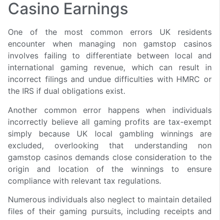
Casino Earnings
One of the most common errors UK residents
encounter when managing non gamstop casinos
involves failing to differentiate between local and
international gaming revenue, which can result in
incorrect filings and undue difficulties with HMRC or
the IRS if dual obligations exist.
Another common error happens when individuals
incorrectly believe all gaming profits are tax-exempt
simply because UK local gambling winnings are
excluded, overlooking that understanding non
gamstop casinos demands close consideration to the
origin and location of the winnings to ensure
compliance with relevant tax regulations.
Numerous individuals also neglect to maintain detailed
files of their gaming pursuits, including receipts and