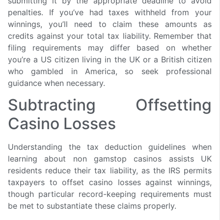
submitting it by the appropriate deadline to avoid
penalties. If you’ve had taxes withheld from your
winnings, you’ll need to claim these amounts as
credits against your total tax liability. Remember that
filing requirements may differ based on whether
you’re a US citizen living in the UK or a British citizen
who gambled in America, so seek professional
guidance when necessary.
Subtracting Offsetting
Casino Losses
Understanding the tax deduction guidelines when
learning about non gamstop casinos assists UK
residents reduce their tax liability, as the IRS permits
taxpayers to offset casino losses against winnings,
though particular record-keeping requirements must
be met to substantiate these claims properly.