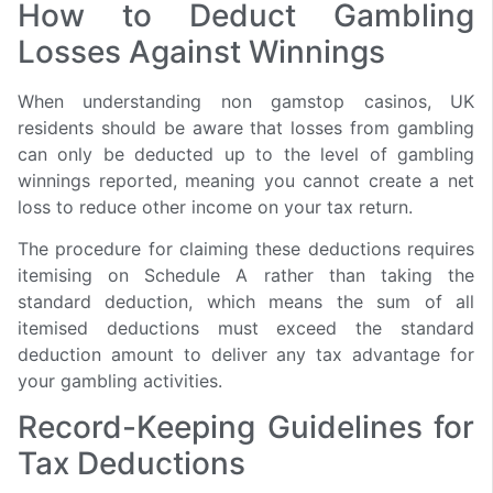
How to Deduct Gambling
Losses Against Winnings
When understanding non gamstop casinos, UK
residents should be aware that losses from gambling
can only be deducted up to the level of gambling
winnings reported, meaning you cannot create a net
loss to reduce other income on your tax return.
The procedure for claiming these deductions requires
itemising on Schedule A rather than taking the
standard deduction, which means the sum of all
itemised deductions must exceed the standard
deduction amount to deliver any tax advantage for
your gambling activities.
Record-Keeping Guidelines for
Tax Deductions