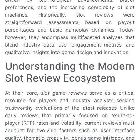
preferences, and the increasing complexity of slot
machines. Historically, slot reviews were
straightforward assessments based on payout
percentages and basic gameplay dynamics. Today,
however, they encompass multifaceted analyses that
blend industry data, user engagement metrics, and
qualitative insights into game design and innovation.
Understanding the Modern
Slot Review Ecosystem
At their core,
slot game reviews
serve as a critical
resource for players and industry analysts seeking
trustworthy evaluations of the latest releases. Unlike
early reviews that primarily focused on return-to-
player (RTP) rates and volatility, current reviews must
account for evolving factors such as user interface
quality, thematic creativity, bonus game intricacy, and