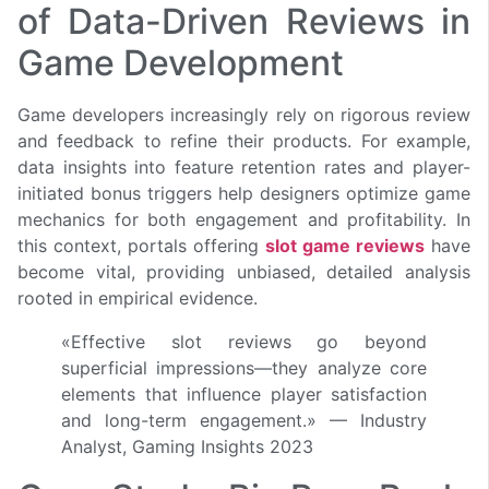
of Data-Driven Reviews in
Game Development
Game developers increasingly rely on rigorous review
and feedback to refine their products. For example,
data insights into feature retention rates and player-
initiated bonus triggers help designers optimize game
mechanics for both engagement and profitability. In
this context, portals offering
slot game reviews
have
become vital, providing unbiased, detailed analysis
rooted in empirical evidence.
«Effective slot reviews go beyond
superficial impressions—they analyze core
elements that influence player satisfaction
and long-term engagement.» — Industry
Analyst, Gaming Insights 2023