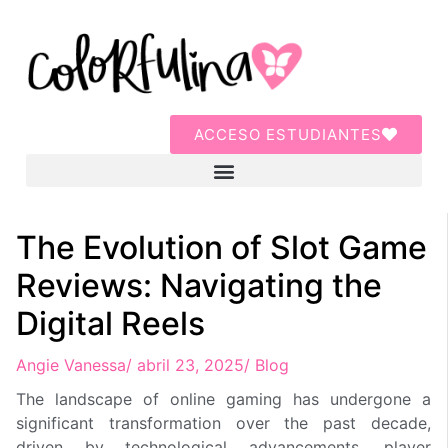
ACCESO ESTUDIANTES
The Evolution of Slot Game
Reviews: Navigating the
Digital Reels
Angie Vanessa
/
abril 23, 2025
/
Blog
The landscape of online gaming has undergone a
significant transformation over the past decade,
driven by technological advancements, player