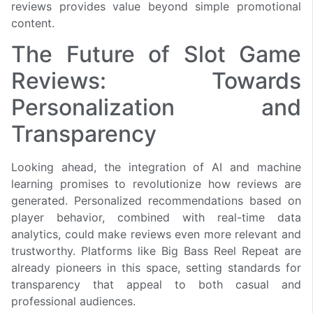
reviews provides value beyond simple promotional
content.
The Future of Slot Game
Reviews: Towards
Personalization and
Transparency
Looking ahead, the integration of AI and machine
learning promises to revolutionize how reviews are
generated. Personalized recommendations based on
player behavior, combined with real-time data
analytics, could make reviews even more relevant and
trustworthy. Platforms like Big Bass Reel Repeat are
already pioneers in this space, setting standards for
transparency that appeal to both casual and
professional audiences.