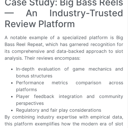
Case Study: Big Bass Reels
— An Industry-Trusted
Review Platform
A notable example of a specialized platform is Big
Bass Reel Repeat, which has garnered recognition for
its comprehensive and data-backed approach to slot
analysis. Their reviews encompass:
In-depth evaluation of game mechanics and
bonus structures
Performance metrics comparison across
platforms
Player feedback integration and community
perspectives
Regulatory and fair play considerations
By combining industry expertise with empirical data,
this platform exemplifies how the modern era of slot