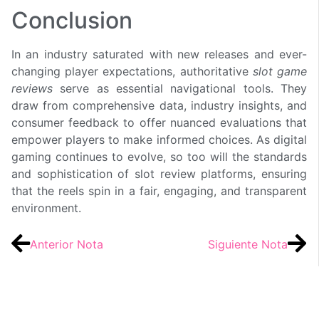
Conclusion
In an industry saturated with new releases and ever-
changing player expectations, authoritative
slot game
reviews
serve as essential navigational tools. They
draw from comprehensive data, industry insights, and
consumer feedback to offer nuanced evaluations that
empower players to make informed choices. As digital
gaming continues to evolve, so too will the standards
and sophistication of slot review platforms, ensuring
that the reels spin in a fair, engaging, and transparent
environment.
Anterior Nota
Siguiente Nota