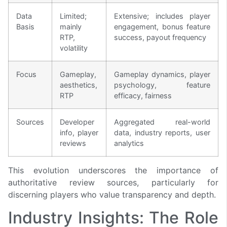
Data
Limited;
Extensive; includes player
Basis
mainly
engagement, bonus feature
RTP,
success, payout frequency
volatility
Focus
Gameplay,
Gameplay dynamics, player
aesthetics,
psychology, feature
RTP
efficacy, fairness
Sources
Developer
Aggregated real-world
info, player
data, industry reports, user
reviews
analytics
This evolution underscores the importance of
authoritative review sources, particularly for
discerning players who value transparency and depth.
Industry Insights: The Role