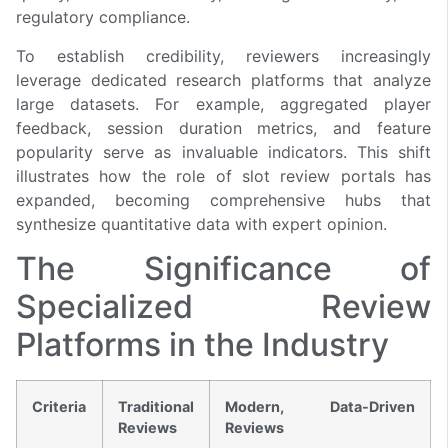
regulatory compliance.
To establish credibility, reviewers increasingly
leverage dedicated research platforms that analyze
large datasets. For example, aggregated player
feedback, session duration metrics, and feature
popularity serve as invaluable indicators. This shift
illustrates how the role of slot review portals has
expanded, becoming comprehensive hubs that
synthesize quantitative data with expert opinion.
The Significance of
Specialized Review
Platforms in the Industry
Criteria
Traditional
Modern, Data-Driven
Reviews
Reviews