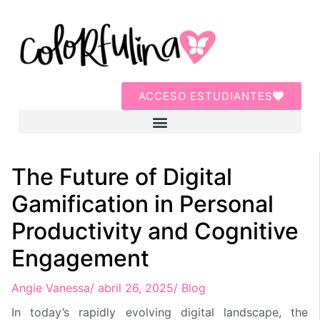
ACCESO ESTUDIANTES
The Future of Digital
Gamification in Personal
Productivity and Cognitive
Engagement
Angie Vanessa
/
abril 26, 2025
/
Blog
In today’s rapidly evolving digital landscape, the