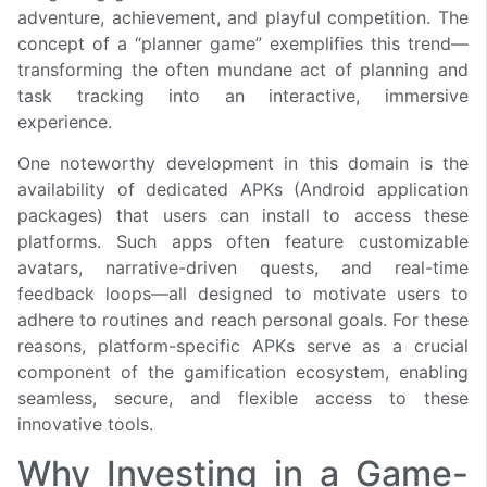
adventure, achievement, and playful competition. The
concept of a “planner game” exemplifies this trend—
transforming the often mundane act of planning and
task tracking into an interactive, immersive
experience.
One noteworthy development in this domain is the
availability of dedicated APKs (Android application
packages) that users can install to access these
platforms. Such apps often feature customizable
avatars, narrative-driven quests, and real-time
feedback loops—all designed to motivate users to
adhere to routines and reach personal goals. For these
reasons, platform-specific APKs serve as a crucial
component of the gamification ecosystem, enabling
seamless, secure, and flexible access to these
innovative tools.
Why Investing in a Game-