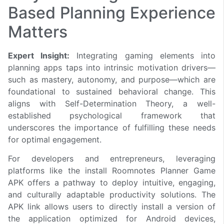
Based Planning Experience
Matters
Expert Insight:
Integrating gaming elements into
planning apps taps into intrinsic motivation drivers—
such as mastery, autonomy, and purpose—which are
foundational to sustained behavioral change. This
aligns with Self-Determination Theory, a well-
established psychological framework that
underscores the importance of fulfilling these needs
for optimal engagement.
For developers and entrepreneurs, leveraging
platforms like the install Roomnotes Planner Game
APK offers a pathway to deploy intuitive, engaging,
and culturally adaptable productivity solutions. The
APK link allows users to directly install a version of
the application optimized for Android devices,