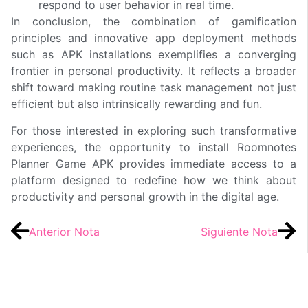
respond to user behavior in real time.
In conclusion, the combination of gamification
principles and innovative app deployment methods
such as APK installations exemplifies a converging
frontier in personal productivity. It reflects a broader
shift toward making routine task management not just
efficient but also intrinsically rewarding and fun.
For those interested in exploring such transformative
experiences, the opportunity to install Roomnotes
Planner Game APK provides immediate access to a
platform designed to redefine how we think about
productivity and personal growth in the digital age.
Anterior Nota
Siguiente Nota