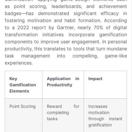
as point scoring, leaderboards, and achievement
badges—has demonstrated significant efficacy in
fostering motivation and habit formation. According
to a 2022 report by Gartner, nearly 70% of digital
transformation initiatives incorporate gamification
components to improve user engagement. In personal
productivity, this translates to tools that turn mundane
task management into compelling, game-like
experiences.
Key
Application in
Impact
Gamification
Productivity
Elements
Point Scoring
Reward for
Increases
completing
motivation
tasks
through instant
gratification