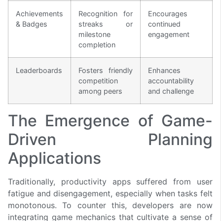
Achievements
Recognition for
Encourages
& Badges
streaks or
continued
milestone
engagement
completion
Leaderboards
Fosters friendly
Enhances
competition
accountability
among peers
and challenge
The Emergence of Game-
Driven Planning
Applications
Traditionally, productivity apps suffered from user
fatigue and disengagement, especially when tasks felt
monotonous. To counter this, developers are now
integrating game mechanics that cultivate a sense of