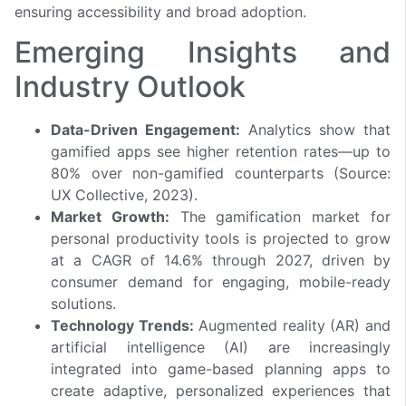
ensuring accessibility and broad adoption.
Emerging Insights and
Industry Outlook
Data-Driven Engagement:
Analytics show that
gamified apps see higher retention rates—up to
80% over non-gamified counterparts (Source:
UX Collective, 2023).
Market Growth:
The gamification market for
personal productivity tools is projected to grow
at a CAGR of 14.6% through 2027, driven by
consumer demand for engaging, mobile-ready
solutions.
Technology Trends:
Augmented reality (AR) and
artificial intelligence (AI) are increasingly
integrated into game-based planning apps to
create adaptive, personalized experiences that