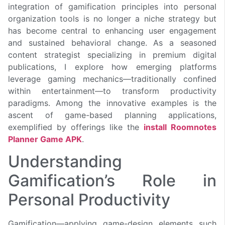
integration of gamification principles into personal
organization tools is no longer a niche strategy but
has become central to enhancing user engagement
and sustained behavioral change. As a seasoned
content strategist specializing in premium digital
publications, I explore how emerging platforms
leverage gaming mechanics—traditionally confined
within entertainment—to transform productivity
paradigms. Among the innovative examples is the
ascent of game-based planning applications,
exemplified by offerings like the
install Roomnotes
Planner Game APK
.
Understanding
Gamification’s Role in
Personal Productivity
Gamification—applying game-design elements such