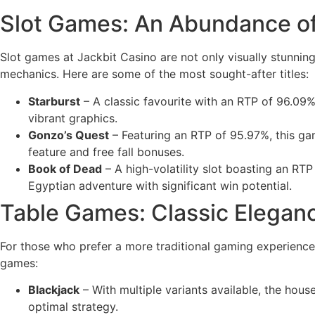
Slot Games: An Abundance o
Slot games at Jackbit Casino are not only visually stunnin
mechanics. Here are some of the most sought-after titles:
Starburst
– A classic favourite with an RTP of 96.09%
vibrant graphics.
Gonzo’s Quest
– Featuring an RTP of 95.97%, this ga
feature and free fall bonuses.
Book of Dead
– A high-volatility slot boasting an RTP
Egyptian adventure with significant win potential.
Table Games: Classic Elegan
For those who prefer a more traditional gaming experience,
games:
Blackjack
– With multiple variants available, the hou
optimal strategy.