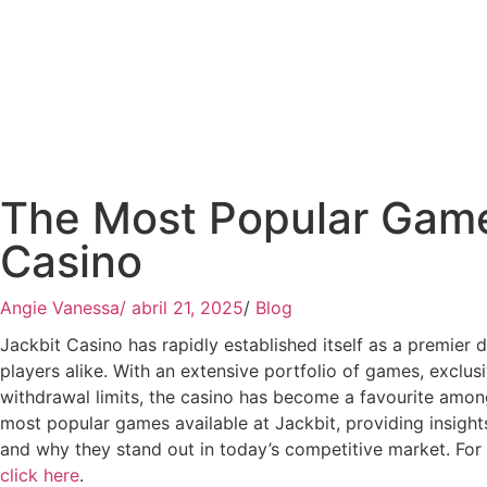
The Most Popular Game
Casino
Angie Vanessa
/
abril 21, 2025
/
Blog
Jackbit Casino has rapidly established itself as a premier d
players alike. With an extensive portfolio of games, exclu
withdrawal limits, the casino has become a favourite among
most popular games available at Jackbit, providing insights
and why they stand out in today’s competitive market. For 
click here
.