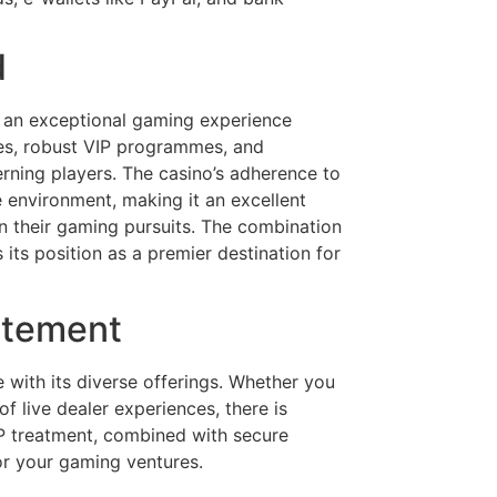
d
g an exceptional gaming experience
ames, robust VIP programmes, and
cerning players. The casino’s adherence to
 environment, making it an excellent
in their gaming pursuits. The combination
its position as a premier destination for
itement
 with its diverse offerings. Whether you
of live dealer experiences, there is
VIP treatment, combined with secure
or your gaming ventures.