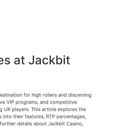
s at Jackbit
estination for high rollers and discerning
sive VIP programs, and competitive
 UK players. This article explores the
 into their features, RTP percentages,
further details about Jackbit Casino,