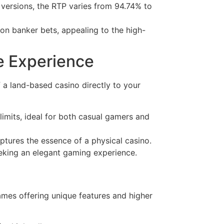
versions, the RTP varies from 94.74% to
n banker bets, appealing to the high-
e Experience
of a land-based casino directly to your
limits, ideal for both casual gamers and
ptures the essence of a physical casino.
eeking an elegant gaming experience.
ames offering unique features and higher