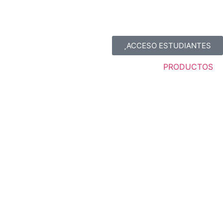
ACCESO ESTUDIANTES
PRODUCTOS