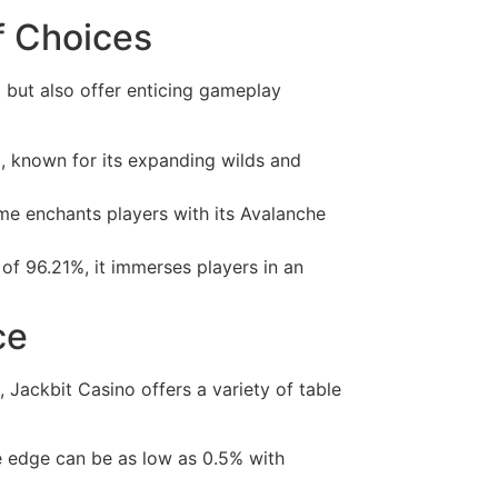
f Choices
g but also offer enticing gameplay
, known for its expanding wilds and
me enchants players with its Avalanche
 of 96.21%, it immerses players in an
ce
 Jackbit Casino offers a variety of table
se edge can be as low as 0.5% with