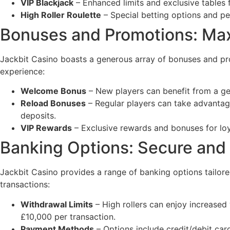
VIP Blackjack
– Enhanced limits and exclusive tables fo
High Roller Roulette
– Special betting options and pe
Bonuses and Promotions: Max
Jackbit Casino boasts a generous array of bonuses and p
experience:
Welcome Bonus
– New players can benefit from a gen
Reload Bonuses
– Regular players can take advanta
deposits.
VIP Rewards
– Exclusive rewards and bonuses for loy
Banking Options: Secure and 
Jackbit Casino provides a range of banking options tailored
transactions:
Withdrawal Limits
– High rollers can enjoy increased 
£10,000 per transaction.
Payment Methods
– Options include credit/debit card