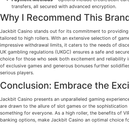
transfers, all secured with advanced encryption.
Why I Recommend This Bran
Jackbit Casino stands out for its commitment to providin
tailored to high rollers. With an extensive selection of g
impressive withdrawal limits, it caters to the needs of dis
UK gambling regulations (UKGC) ensures a safe and secure
choice for those who seek both excitement and reliability 
of exclusive games and generous bonuses further solidifies 
serious players.
Conclusion: Embrace the Exc
Jackbit Casino presents an unparalleled gaming experience
are drawn to the allure of slot games or the sophistication 
something for everyone. As a high roller, the benefits of 
banking options, make Jackbit Casino an optimal choice f