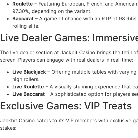
Roulette
– Featuring European, French, and American 
97.30%, depending on the variant.
Baccarat
– A game of chance with an RTP of 98.94% o
rolling elite.
Live Dealer Games: Immersiv
The live dealer section at Jackbit Casino brings the thrill 
screen. Players can engage with real dealers in real-time:
Live Blackjack
– Offering multiple tables with varying 
high rollers.
Live Roulette
– A visually stunning experience that ca
Live Baccarat
– A sophisticated option for players s
Exclusive Games: VIP Treats
Jackbit Casino caters to its VIP members with exclusive g
stakes: