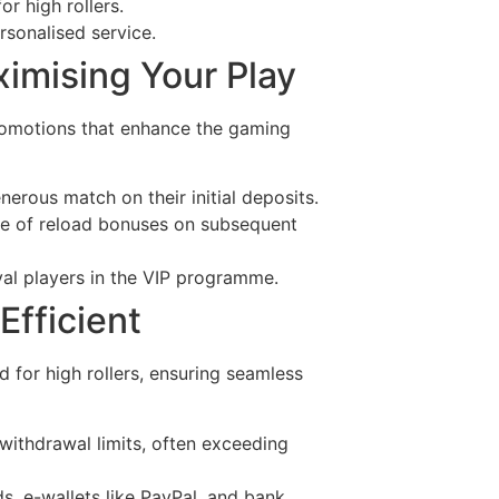
r high rollers.
rsonalised service.
imising Your Play
romotions that enhance the gaming
erous match on their initial deposits.
ge of reload bonuses on subsequent
al players in the VIP programme.
Efficient
 for high rollers, ensuring seamless
withdrawal limits, often exceeding
s, e-wallets like PayPal, and bank