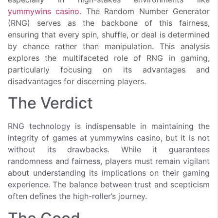
yummywins casino
. The Random Number Generator
(RNG) serves as the backbone of this fairness,
ensuring that every spin, shuffle, or deal is determined
by chance rather than manipulation. This analysis
explores the multifaceted role of RNG in gaming,
particularly focusing on its advantages and
disadvantages for discerning players.
The Verdict
RNG technology is indispensable in maintaining the
integrity of games at yummywins casino, but it is not
without its drawbacks. While it guarantees
randomness and fairness, players must remain vigilant
about understanding its implications on their gaming
experience. The balance between trust and scepticism
often defines the high-roller’s journey.