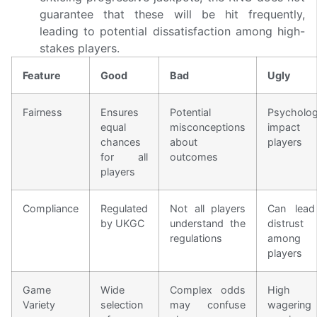
guarantee that these will be hit frequently,
leading to potential dissatisfaction among high-
stakes players.
Feature
Good
Bad
Ugly
Fairness
Ensures
Potential
Psycholog
equal
misconceptions
impact
chances
about
players
for all
outcomes
players
Compliance
Regulated
Not all players
Can lead
by UKGC
understand the
distrust
regulations
among
players
Game
Wide
Complex odds
High
Variety
selection
may confuse
wagering