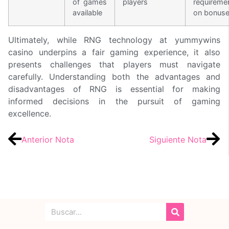
of games
players
requireme
available
on bonus
Ultimately, while RNG technology at yummywins
casino underpins a fair gaming experience, it also
presents challenges that players must navigate
carefully. Understanding both the advantages and
disadvantages of RNG is essential for making
informed decisions in the pursuit of gaming
excellence.
Anterior Nota
Siguiente Nota