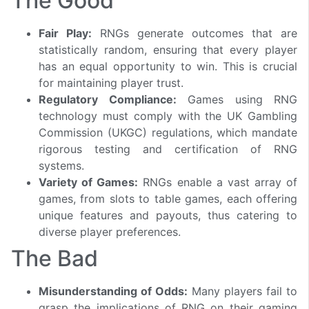
The Good
Fair Play:
RNGs generate outcomes that are
statistically random, ensuring that every player
has an equal opportunity to win. This is crucial
for maintaining player trust.
Regulatory Compliance:
Games using RNG
technology must comply with the UK Gambling
Commission (UKGC) regulations, which mandate
rigorous testing and certification of RNG
systems.
Variety of Games:
RNGs enable a vast array of
games, from slots to table games, each offering
unique features and payouts, thus catering to
diverse player preferences.
The Bad
Misunderstanding of Odds:
Many players fail to
grasp the implications of RNG on their gaming