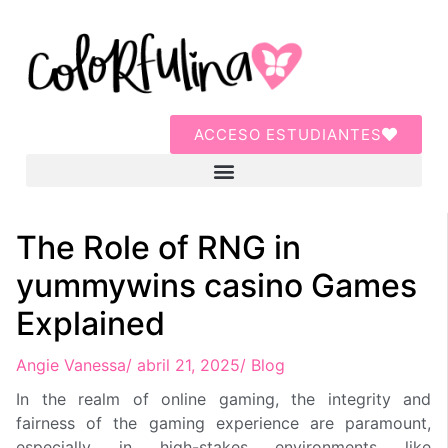
ACCESO ESTUDIANTES
The Role of RNG in
yummywins casino Games
Explained
Angie Vanessa
/
abril 21, 2025
/
Blog
In the realm of online gaming, the integrity and
fairness of the gaming experience are paramount,
especially in high-stakes environments like