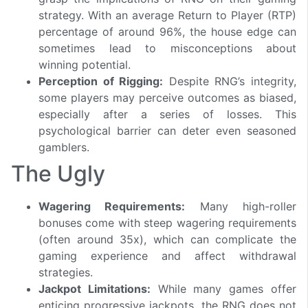
strategy. With an average Return to Player (RTP)
percentage of around 96%, the house edge can
sometimes lead to misconceptions about
winning potential.
Perception of Rigging:
Despite RNG’s integrity,
some players may perceive outcomes as biased,
especially after a series of losses. This
psychological barrier can deter even seasoned
gamblers.
The Ugly
Wagering Requirements:
Many high-roller
bonuses come with steep wagering requirements
(often around 35x), which can complicate the
gaming experience and affect withdrawal
strategies.
Jackpot Limitations:
While many games offer
enticing progressive jackpots, the RNG does not