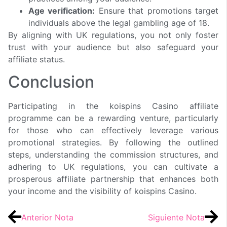
Age verification:
Ensure that promotions target
individuals above the legal gambling age of 18.
By aligning with UK regulations, you not only foster
trust with your audience but also safeguard your
affiliate status.
Conclusion
Participating in the koispins Casino affiliate
programme can be a rewarding venture, particularly
for those who can effectively leverage various
promotional strategies. By following the outlined
steps, understanding the commission structures, and
adhering to UK regulations, you can cultivate a
prosperous affiliate partnership that enhances both
your income and the visibility of koispins Casino.
Anterior Nota
Siguiente Nota