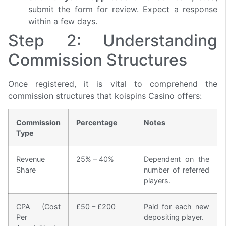
submit the form for review. Expect a response
within a few days.
Step 2: Understanding
Commission Structures
Once registered, it is vital to comprehend the
commission structures that koispins Casino offers:
Commission
Percentage
Notes
Type
Revenue
25% – 40%
Dependent on the
Share
number of referred
players.
CPA (Cost
£50 – £200
Paid for each new
Per
depositing player.