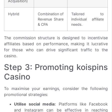
Acquisition)
Hybrid
Combination of
Tailored to
Revenue Share
individual affiliate
& CPA
needs.
The commission structure is designed to incentivise
affiliates based on performance, making it lucrative
for those who can drive significant traffic to the
casino.
Step 3: Promoting koispins
Casino
To maximise your earnings, consider the following
promotional strategies:
Utilise social media:
Platforms like Facebook
and Instagram can be effective in reaching