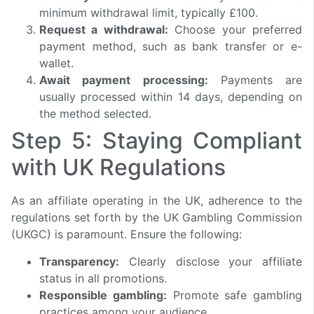
minimum withdrawal limit, typically £100.
Request a withdrawal:
Choose your preferred
payment method, such as bank transfer or e-
wallet.
Await payment processing:
Payments are
usually processed within 14 days, depending on
the method selected.
Step 5: Staying Compliant
with UK Regulations
As an affiliate operating in the UK, adherence to the
regulations set forth by the UK Gambling Commission
(UKGC) is paramount. Ensure the following:
Transparency:
Clearly disclose your affiliate
status in all promotions.
Responsible gambling:
Promote safe gambling
practices among your audience.