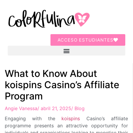
ACCESO ESTUDIANTES
What to Know About
koispins Casino’s Affiliate
Program
Angie Vanessa
/
abril 21, 2025
/
Blog
Engaging with the
koispins
Casino’s affiliate
programme presents an attractive opportunity for
individuals and organisations looking to monetise their