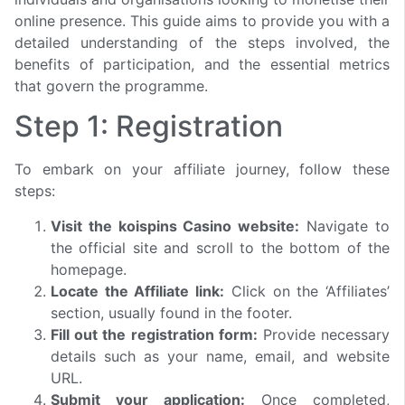
online presence. This guide aims to provide you with a
detailed understanding of the steps involved, the
benefits of participation, and the essential metrics
that govern the programme.
Step 1: Registration
To embark on your affiliate journey, follow these
steps:
Visit the koispins Casino website:
Navigate to
the official site and scroll to the bottom of the
homepage.
Locate the Affiliate link:
Click on the ‘Affiliates’
section, usually found in the footer.
Fill out the registration form:
Provide necessary
details such as your name, email, and website
URL.
Submit your application:
Once completed,