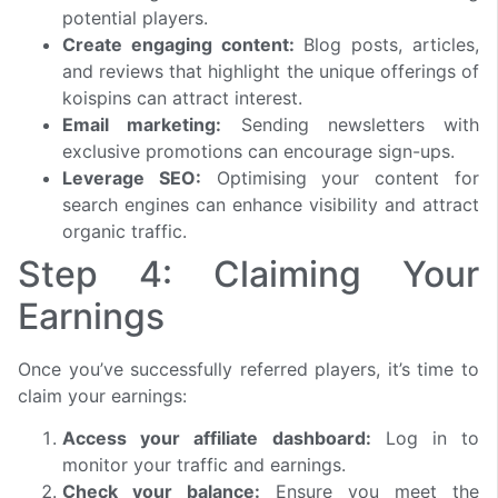
potential players.
Create engaging content:
Blog posts, articles,
and reviews that highlight the unique offerings of
koispins can attract interest.
Email marketing:
Sending newsletters with
exclusive promotions can encourage sign-ups.
Leverage SEO:
Optimising your content for
search engines can enhance visibility and attract
organic traffic.
Step 4: Claiming Your
Earnings
Once you’ve successfully referred players, it’s time to
claim your earnings:
Access your affiliate dashboard:
Log in to
monitor your traffic and earnings.
Check your balance:
Ensure you meet the