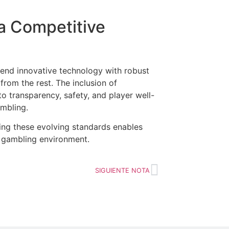
 a Competitive
blend innovative technology with robust
from the rest. The inclusion of
 to transparency, safety, and player well-
ambling.
ing these evolving standards enables
 gambling environment.
SIGUIENTE NOTA