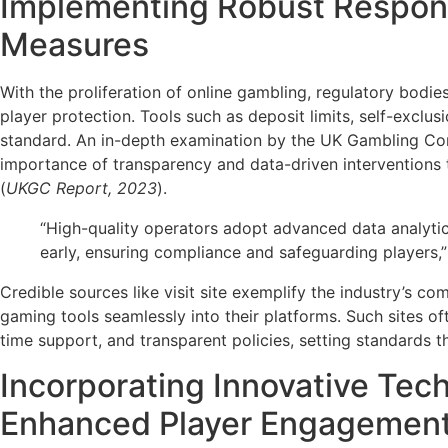
Implementing Robust Respon
Measures
With the proliferation of online gambling, regulatory bodies
player protection. Tools such as deposit limits, self-exclu
standard. An in-depth examination by the UK Gambling C
importance of transparency and data-driven interventions 
(
UKGC Report, 2023
).
“High-quality operators adopt advanced data analytic
early, ensuring compliance and safeguarding players,”
Credible sources like visit site exemplify the industry’s c
gaming tools seamlessly into their platforms. Such sites o
time support, and transparent policies, setting standards t
Incorporating Innovative Tech
Enhanced Player Engagemen