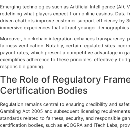
Emerging technologies such as Artificial Intelligence (AI), V
redefining what players expect from online casinos. Data f
driven chatbots improve customer support efficiency by 3
immersive experiences that attract younger demographics 
Moreover, blockchain integration enhances transparency, p
fairness verification. Notably, certain regulated sites inco
payout rates, which present a competitive advantage in gain
exemplifies adherence to these principles, effectively brid
responsible gaming.
The Role of Regulatory Fram
Certification Bodies
Regulation remains central to ensuring credibility and safet
Gambling Act 2005 and subsequent licensing requirements
standards related to fairness, security, and responsible g
certification bodies, such as eCOGRA and iTech Labs, provi