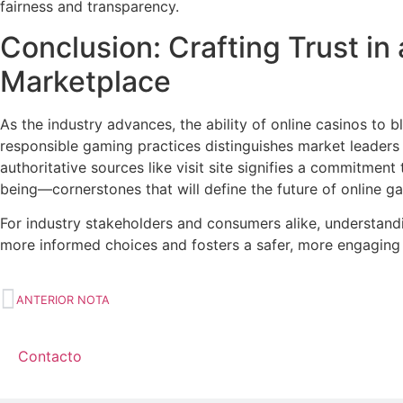
fairness and transparency.
Conclusion: Crafting Trust in
Marketplace
As the industry advances, the ability of online casinos to 
responsible gaming practices distinguishes market leaders 
authoritative sources like visit site signifies a commitment
being—cornerstones that will define the future of online g
For industry stakeholders and consumers alike, understand
more informed choices and fosters a safer, more engaging
ANTERIOR NOTA
Contacto