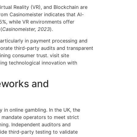
irtual Reality (VR), and Blockchain are
rom Casinomeister indicates that AI-
5%, while VR environments offer
(
Casinomeister, 2023
).
articularly in payment processing and
rporate third-party audits and transparent
ing consumer trust. visit site
ging technological innovation with
eworks and
y in online gambling. In the UK, the
 mandate operators to meet strict
aming. Independent auditors and
de third-party testing to validate