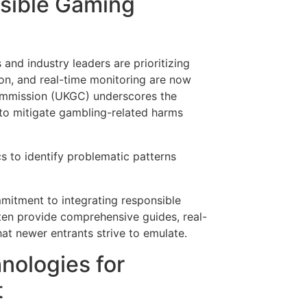
sible Gaming
 and industry leaders are prioritizing
sion, and real-time monitoring are now
ommission (UKGC) underscores the
to mitigate gambling-related harms
s to identify problematic patterns
ommitment to integrating responsible
ften provide comprehensive guides, real-
hat newer entrants strive to emulate.
nologies for
t