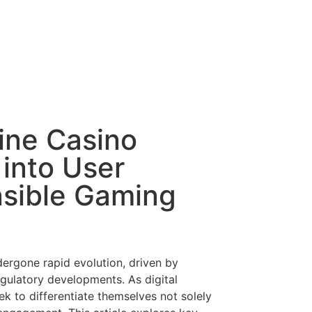
ine Casino
 into User
sible Gaming
dergone rapid evolution, driven by
egulatory developments. As digital
k to differentiate themselves not solely