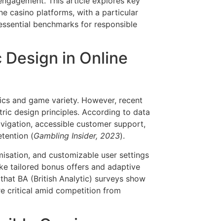
 engagement. This article explores key
e casino platforms, with a particular
 essential benchmarks for responsible
 Design in Online
phics and game variety. However, recent
tric design principles. According to data
avigation, accessible customer support,
tention (
Gambling Insider, 2023
).
misation, and customizable user settings
ike tailored bonus offers and adaptive
at BA (British Analytic) surveys show
re critical amid competition from