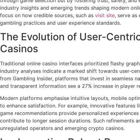
through game selection but by fostering trust, safety, and
industry insights and emerging trends shaping modern onlin
focus on how credible sources, such as
visit site
, serve as
gambling practices and user experience standards.
The Evolution of User-Centric
Casinos
Traditional online casino interfaces prioritized flashy gra
industry analyses indicate a marked shift towards user-cen
from Gambling Insider, platforms that invest in seamless n
and transparent information see a 27% increase in player re
Modern platforms emphasise intuitive layouts, mobile opti
to enhance satisfaction. For example, innovative features l
game recommendations provide personalized experiences th
contribute to longer session durations. Such refinements a
unregulated operators and emerging crypto casinos.