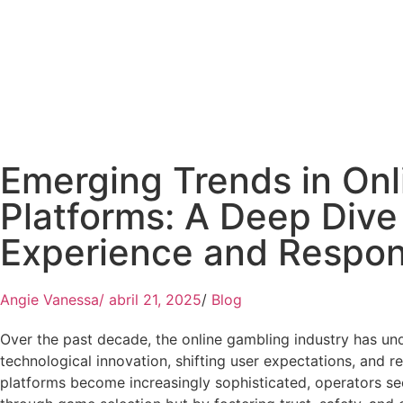
Emerging Trends in Onl
Platforms: A Deep Dive
Experience and Respon
Angie Vanessa
/
abril 21, 2025
/
Blog
Over the past decade, the online gambling industry has un
technological innovation, shifting user expectations, and r
platforms become increasingly sophisticated, operators see