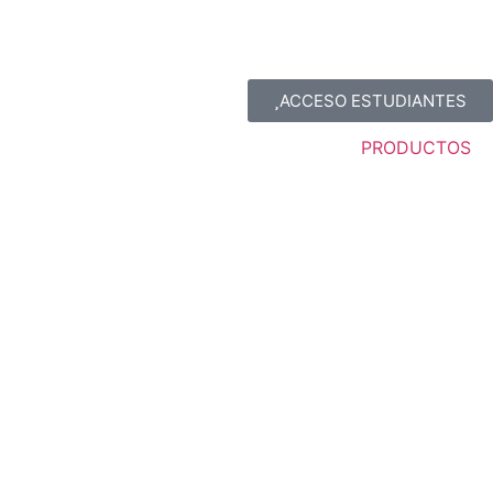
ACCESO ESTUDIANTES
PRODUCTOS