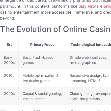
emergence of dedicated, user-friendly platforms that fac
paramount. In this context, platforms like
play Pirots 4 onl
casino entertainment more accessible, immersive, and cred
beyond.
The Evolution of Online Casi
Era
Primary Focus
Technological Innovati
Early
Basic Flash-based
Simple web interfaces,
2000s
games
limited graphics
2010s
Mobile optimisation &
Responsive design, live
live dealer games
streaming, HTML5
2020s
Casual & social gaming,
Cloud gaming, revamped
instant access
social integrations