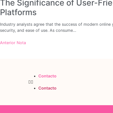
The Significance of User-Fri
Platforms
Industry analysts agree that the success of modern online g
security, and ease of use. As consume…
Anterior Nota
Contacto
Contacto