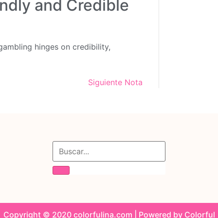
endly and Credible
ambling hinges on credibility,
Siguiente Nota
Copyright © 2020 colorfulina.com | Powered by Colorful