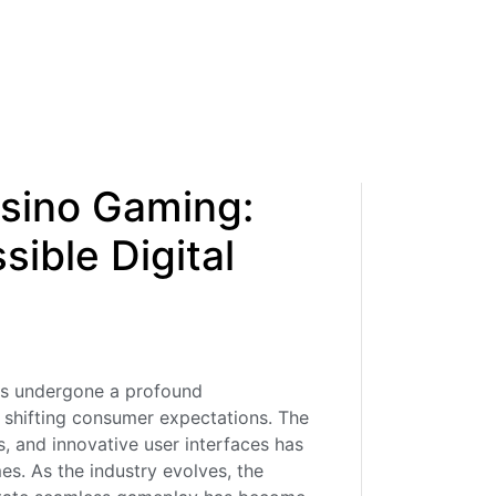
asino Gaming:
sible Digital
as undergone a profound
 shifting consumer expectations. The
 and innovative user interfaces has
s. As the industry evolves, the