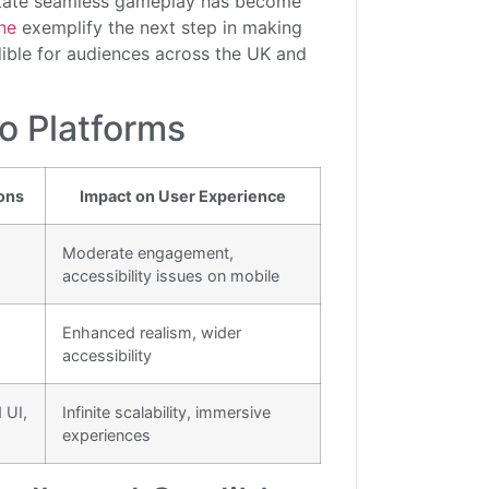
ilitate seamless gameplay has become
ine
exemplify the next step in making
ible for audiences across the UK and
no Platforms
ons
Impact on User Experience
Moderate engagement,
accessibility issues on mobile
Enhanced realism, wider
accessibility
 UI,
Infinite scalability, immersive
experiences