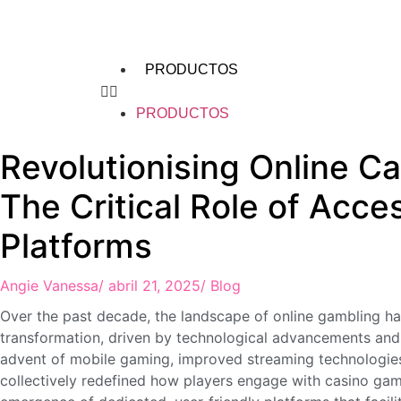
PRODUCTOS
PRODUCTOS
Revolutionising Online C
The Critical Role of Acces
Platforms
Angie Vanessa
/
abril 21, 2025
/
Blog
Over the past decade, the landscape of online gambling h
transformation, driven by technological advancements and
advent of mobile gaming, improved streaming technologies,
collectively redefined how players engage with casino game