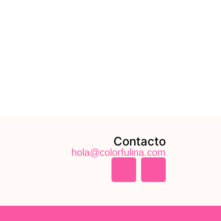
Contacto
hola@colorfulina.com