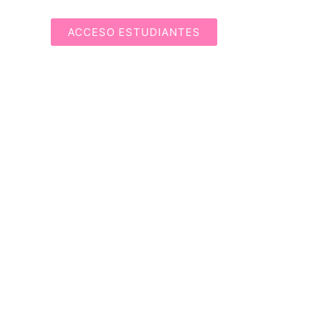
ACCESO ESTUDIANTES