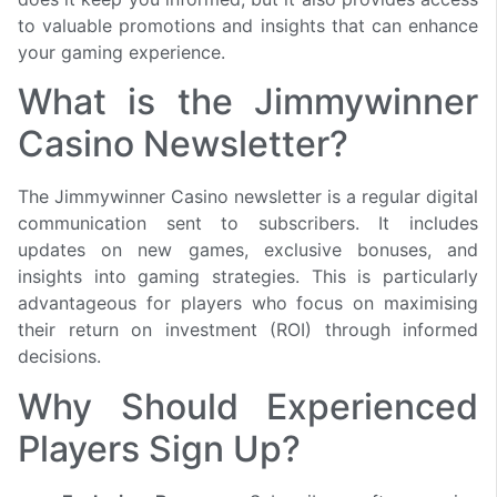
to valuable promotions and insights that can enhance
your gaming experience.
What is the Jimmywinner
Casino Newsletter?
The Jimmywinner Casino newsletter is a regular digital
communication sent to subscribers. It includes
updates on new games, exclusive bonuses, and
insights into gaming strategies. This is particularly
advantageous for players who focus on maximising
their return on investment (ROI) through informed
decisions.
Why Should Experienced
Players Sign Up?