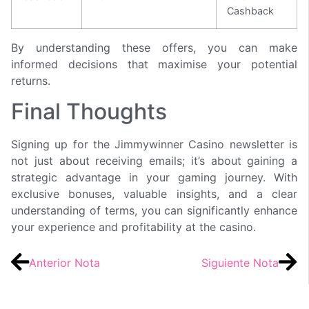
Cashback
By understanding these offers, you can make
informed decisions that maximise your potential
returns.
Final Thoughts
Signing up for the Jimmywinner Casino newsletter is
not just about receiving emails; it’s about gaining a
strategic advantage in your gaming journey. With
exclusive bonuses, valuable insights, and a clear
understanding of terms, you can significantly enhance
your experience and profitability at the casino.
Anterior Nota
Siguiente Nota