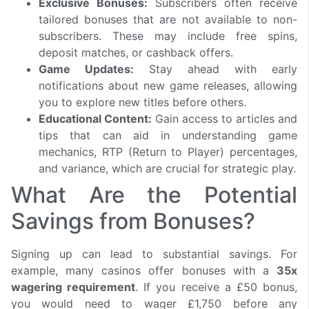
Exclusive Bonuses:
Subscribers often receive
tailored bonuses that are not available to non-
subscribers. These may include free spins,
deposit matches, or cashback offers.
Game Updates:
Stay ahead with early
notifications about new game releases, allowing
you to explore new titles before others.
Educational Content:
Gain access to articles and
tips that can aid in understanding game
mechanics, RTP (Return to Player) percentages,
and variance, which are crucial for strategic play.
What Are the Potential
Savings from Bonuses?
Signing up can lead to substantial savings. For
example, many casinos offer bonuses with a
35x
wagering requirement
. If you receive a £50 bonus,
you would need to wager £1,750 before any