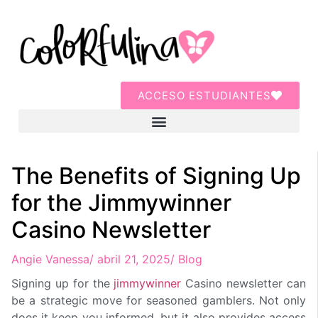
ACCESO ESTUDIANTES
The Benefits of Signing Up
for the Jimmywinner
Casino Newsletter
Angie Vanessa
/
abril 21, 2025
/
Blog
Signing up for the
jimmywinner
Casino newsletter can
be a strategic move for seasoned gamblers. Not only
does it keep you informed, but it also provides access