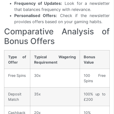
Frequency of Updates:
Look for a newsletter
that balances frequency with relevance.
Personalised Offers:
Check if the newsletter
provides offers based on your gaming habits.
Comparative Analysis of
Bonus Offers
Type of
Typical Wagering
Bonus
Offer
Requirement
Value
Free Spins
30x
100 Free
Spins
Deposit
35x
100% up to
Match
£200
Cashback
20x
10%