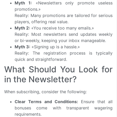
Myth 1:
«Newsletters only promote useless
promotions.»
Reality: Many promotions are tailored for serious
players, offering real value.
Myth 2:
«You receive too many emails.»
Reality: Most newsletters send updates weekly
or bi-weekly, keeping your inbox manageable.
Myth 3:
«Signing up is a hassle.»
Reality: The registration process is typically
quick and straightforward.
What Should You Look for
in the Newsletter?
When subscribing, consider the following:
Clear Terms and Conditions:
Ensure that all
bonuses come with transparent wagering
requirements.