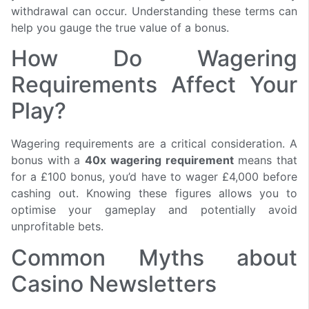
withdrawal can occur. Understanding these terms can
help you gauge the true value of a bonus.
How Do Wagering
Requirements Affect Your
Play?
Wagering requirements are a critical consideration. A
bonus with a
40x wagering requirement
means that
for a £100 bonus, you’d have to wager £4,000 before
cashing out. Knowing these figures allows you to
optimise your gameplay and potentially avoid
unprofitable bets.
Common Myths about
Casino Newsletters