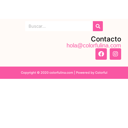
Contacto
hola@colorfulina.com
Copyright © 2020 colorfulina.com | Powered by Colorful