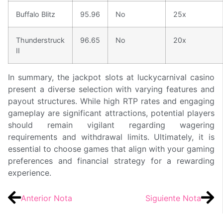
Buffalo Blitz
95.96
No
25x
Thunderstruck
96.65
No
20x
II
In summary, the jackpot slots at luckycarnival casino
present a diverse selection with varying features and
payout structures. While high RTP rates and engaging
gameplay are significant attractions, potential players
should remain vigilant regarding wagering
requirements and withdrawal limits. Ultimately, it is
essential to choose games that align with your gaming
preferences and financial strategy for a rewarding
experience.
Anterior Nota
Siguiente Nota