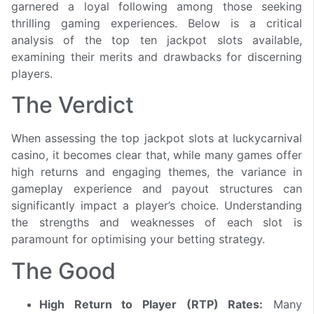
garnered a loyal following among those seeking
thrilling gaming experiences. Below is a critical
analysis of the top ten jackpot slots available,
examining their merits and drawbacks for discerning
players.
The Verdict
When assessing the top jackpot slots at luckycarnival
casino, it becomes clear that, while many games offer
high returns and engaging themes, the variance in
gameplay experience and payout structures can
significantly impact a player’s choice. Understanding
the strengths and weaknesses of each slot is
paramount for optimising your betting strategy.
The Good
High Return to Player (RTP) Rates:
Many