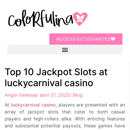
ACCESO ESTUDIANTES
Top 10 Jackpot Slots at
luckycarnival casino
Angie Vanessa
/
abril 21, 2025
/
Blog
At
luckycarnival casino
, players are presented with an
array of jackpot slots that cater to both casual
players and high-rollers alike. With enticing features
and substantial potential payouts, these games have