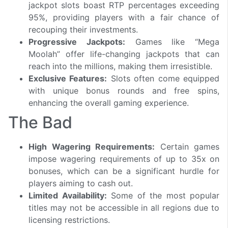
jackpot slots boast RTP percentages exceeding
95%, providing players with a fair chance of
recouping their investments.
Progressive Jackpots:
Games like “Mega
Moolah” offer life-changing jackpots that can
reach into the millions, making them irresistible.
Exclusive Features:
Slots often come equipped
with unique bonus rounds and free spins,
enhancing the overall gaming experience.
The Bad
High Wagering Requirements:
Certain games
impose wagering requirements of up to 35x on
bonuses, which can be a significant hurdle for
players aiming to cash out.
Limited Availability:
Some of the most popular
titles may not be accessible in all regions due to
licensing restrictions.