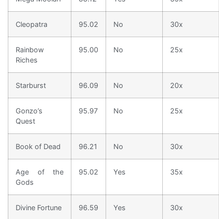
Cleopatra
95.02
No
30x
Rainbow
95.00
No
25x
Riches
Starburst
96.09
No
20x
Gonzo’s
95.97
No
25x
Quest
Book of Dead
96.21
No
30x
Age of the
95.02
Yes
35x
Gods
Divine Fortune
96.59
Yes
30x