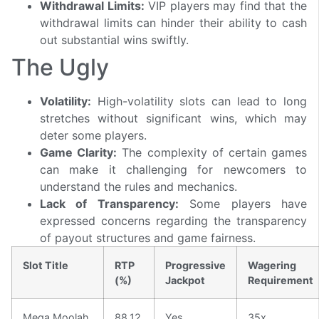
Withdrawal Limits:
VIP players may find that the
withdrawal limits can hinder their ability to cash
out substantial wins swiftly.
The Ugly
Volatility:
High-volatility slots can lead to long
stretches without significant wins, which may
deter some players.
Game Clarity:
The complexity of certain games
can make it challenging for newcomers to
understand the rules and mechanics.
Lack of Transparency:
Some players have
expressed concerns regarding the transparency
of payout structures and game fairness.
Slot Title
RTP
Progressive
Wagering
(%)
Jackpot
Requirement
Mega Moolah
88.12
Yes
35x